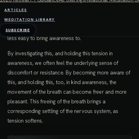
makes the breath slightly uncomfortable or tight at
ARTICLES
certain parts of the breathing cycle. Often, the ends or
MEDITATION LIBRARY
beginnings of the inhale or exhale are less smooth and
SUBSCRIBE
less easy to bring awareness to.
By investigating this, and holding this tension in
awareness, we often feel the underlying sense of
discomfort or resistance. By becoming more aware of
this, and holding this, too, in kind awareness, the
movement of the breath can become freer and more
pleasant. This freeing of the breath brings a
corresponding settling of the nervous system, as
tension softens.