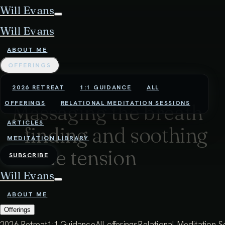
Will Evans
Will Evans
ABOUT ME
OFFERINGS
2026 RETREAT
1:1 GUIDANCE
ALL
OFFERINGS
RELATIONAL MEDITATION SESSIONS
Massaging the breath
ARTICLES
- finding and soothing
MEDITATION LIBRARY
subtle tension
SUBSCRIBE
Will Evans
38:13 - 1ST APRIL 2025
ABOUT ME
By becoming very present and interested with the
Offerings
breath, we can begin to feel the subtle tension that
2026 Retreat
1:1 Guidance
All offerings
Relational Meditation S