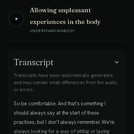
Allowing unpleasant
experiences in the body
UNDERSTANDING
BODY
Transcript
Transcripts have been automatically generated
and may contain small differences from the audio,
or errors.
So be comfortable. And that’s something I
should always say at the start of these
practises, but I don’t always remember. We’re
always looking for a way of sitting or laying