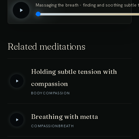
Massaging the breath - finding and soothing subtle 
Related meditations
Holding subtle tension with
compassion
BODY
COMPASSION
Breathing with metta
COMPASSION
BREATH