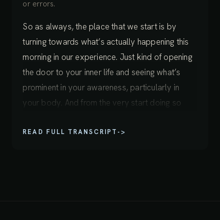
or errors.
So as always, the place that we start is by
turning towards what’s actually happening this
morning in our experience. Just kind of opening
the door to your inner life and seeing what’s
prominent in your awareness, particularly in
your body. And from the very start doing so
without any kind of pressure or expectation.
READ FULL TRANSCRIPT
->
There’s no way that we need anything to be so
just noticing the parts of your body that are
tight, sensations that are arising, sensations of
temperature of the clothes against the skin, the
movement of the breath, the sense of the body
on the ground and the relative stability and