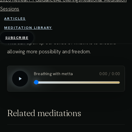
In this way, the breath can be felt as something much
Sessions
more than the movement of air in the body. We can
ARTICLES
see how the experience of the breath is very
MEDITATION LIBRARY
malleable, and responds to our use of imagination.
SUBSCRIBE
This can open up our sense of what it is to breathe -
allowing more possibility and freedom.
Breathing with metta
0:00
/
0:00
Related meditations