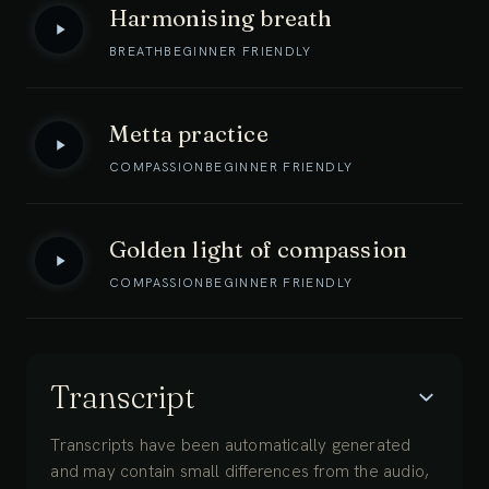
Harmonising breath
BREATH
BEGINNER FRIENDLY
Metta practice
COMPASSION
BEGINNER FRIENDLY
Golden light of compassion
COMPASSION
BEGINNER FRIENDLY
Transcript
Transcripts have been automatically generated
and may contain small differences from the audio,