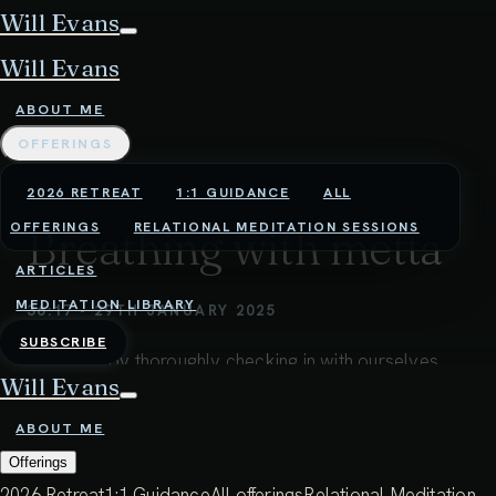
Will Evans
Will Evans
ABOUT ME
OFFERINGS
2026 RETREAT
1:1 GUIDANCE
ALL
OFFERINGS
RELATIONAL MEDITATION SESSIONS
Breathing with metta
ARTICLES
MEDITATION LIBRARY
36:17 - 29TH JANUARY 2025
SUBSCRIBE
Beginning by thoroughly checking in with ourselves,
Will Evans
we tune into the breath, and start to use it as a vehicle
for bringing metta (loving kindness) into our
ABOUT ME
experience.
Offerings
2026 Retreat
1:1 Guidance
All offerings
Relational Meditation