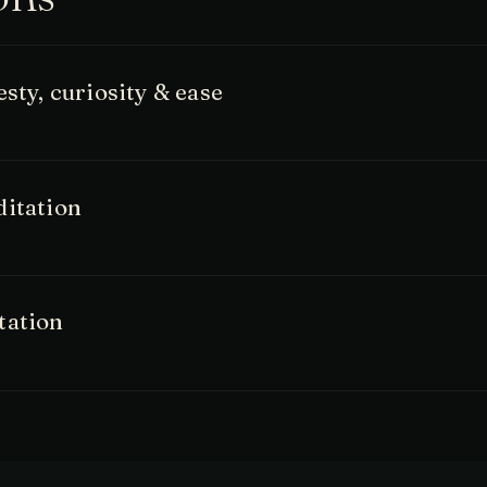
sty, curiosity & ease
ditation
tation