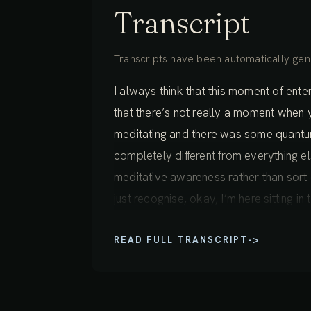
Transcript
Transcripts have been automatically gene
I always think that this moment of enteri
that there’s not really a moment when y
meditating and there was some quantu
completely different from everything els
meditative awareness rather than sort of
just recognise, okay, I’m here sitting i
we’re just bringing something different
READ FULL TRANSCRIPT
->
experience inner landscape, out of th
Phrase like "inner landscape" can just r
define. There’s a whole world of exper