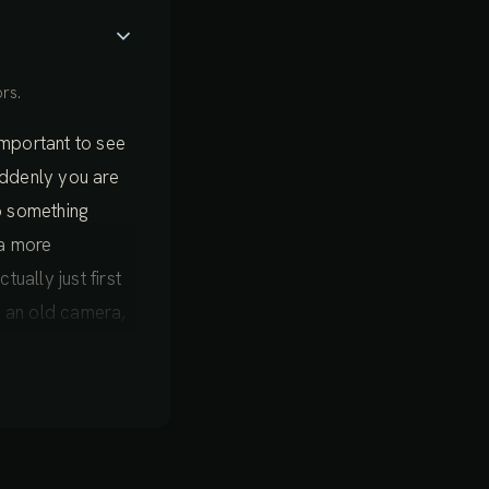
rs.
 important to see
suddenly you are
o something
 a more
ually just first
on an old camera,
nt moment
 very easy to
layer that we