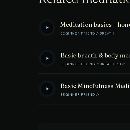
Meditation basics - hone
BEGINNER FRIENDLY
BREATH
Basic breath & body me
BEGINNER FRIENDLY
BREATH
BODY
Basic Mindfulness Medi
BEGINNER FRIENDLY