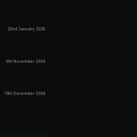
22nd January 2025
6th November 2024
15th December 2024