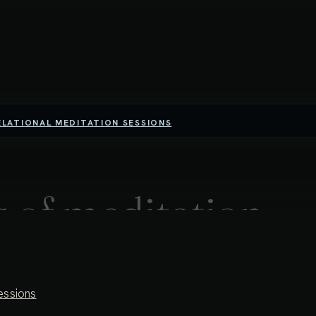
ELATIONAL MEDITATION SESSIONS
 of meditation -
harmony &
essions