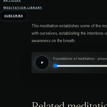
ARTICLES
MEDITATION LIBRARY
37:17 - 4TH FEBRUARY 2025
SUBSCRIBE
This meditation establishes some of the mo
with ourselves, establishing the intentions
awareness on the breath.
Foundations of meditation - pres
Related meditati