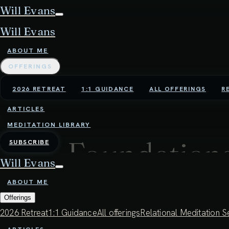
Will Evans
Will Evans
ABOUT ME
OFFERINGS
2026 RETREAT
1:1 GUIDANCE
ALL OFFERINGS
R
ARTICLES
MEDITATION LIBRARY
Foundations
SUBSCRIBE
Will Evans
presence, 
ABOUT ME
Offerings
compassion
2026 Retreat
1:1 Guidance
All offerings
Relational Meditation S