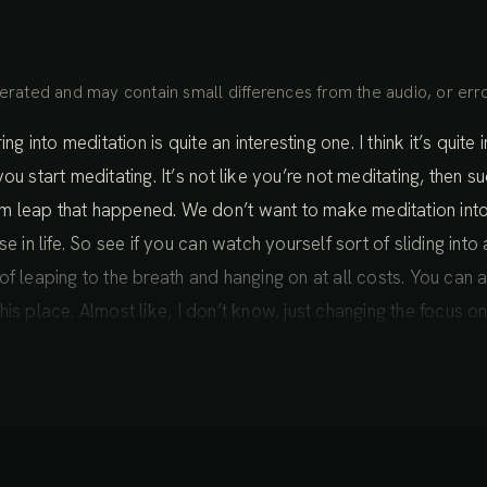
rated and may contain small differences from the audio, or erro
ng into meditation is quite an interesting one. I think it’s quite
ou start meditating. It’s not like you’re not meditating, then 
m leap that happened. We don’t want to make meditation int
e in life. So see if you can watch yourself sort of sliding into
 leaping to the breath and hanging on at all costs. You can act
n this place. Almost like, I don’t know, just changing the focus 
 into focus, something that’s already there, bringing our prese
e shadows into awareness.
oll off the tongue easily, but it’s not something that’s actually
ience. The layer of consciousness that we call the body, the 