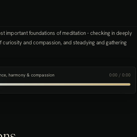
st important foundations of meditation - checking in deeply
 of curiosity and compassion, and steadying and gathering
ence, harmony & compassion
0:00
/
0:00
ons