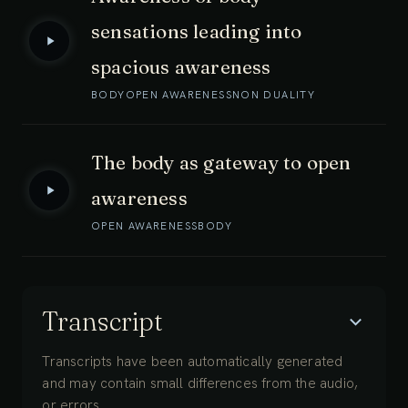
sensations leading into
spacious awareness
BODY
OPEN AWARENESS
NON DUALITY
The body as gateway to open
awareness
OPEN AWARENESS
BODY
Transcript
Transcripts have been automatically generated
and may contain small differences from the audio,
or errors.