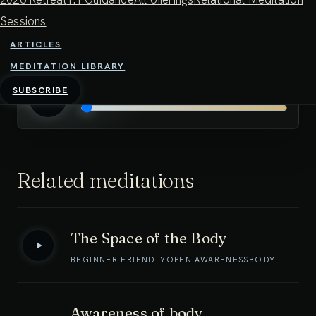
dwelling in open awareness. This can be an antidote
Sessions
to practice feeling too me-oriented, or too effortful.
ARTICLES
MEDITATION LIBRARY
Spacious awareness 30 minutes
0:00
/
0:00
SUBSCRIBE
Related meditations
The Space of the Body
BEGINNER FRIENDLY
OPEN AWARENESS
BODY
Awareness of body