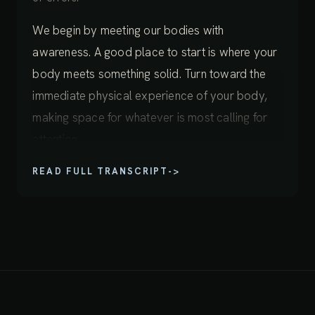
We begin by meeting our bodies with
awareness. A good place to start is where your
body meets something solid. Turn toward the
immediate physical experience of your body,
making space for whatever is most calling for
attention.
READ FULL TRANSCRIPT
->