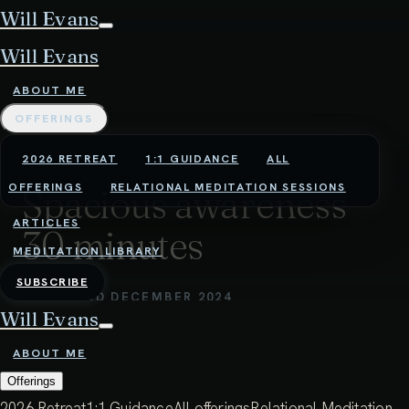
Will Evans
Will Evans
ABOUT ME
OFFERINGS
2026 RETREAT
1:1 GUIDANCE
ALL
OFFERINGS
RELATIONAL MEDITATION SESSIONS
Spacious awareness
ARTICLES
30 minutes
MEDITATION LIBRARY
SUBSCRIBE
27:19 - 3RD DECEMBER 2024
Will Evans
In this practice, we simply rest in a spacious
ABOUT ME
awareness. Meditation does not need to be
Offerings
complicated - it can be a very simple practice of
2026 Retreat
1:1 Guidance
All offerings
Relational Meditation