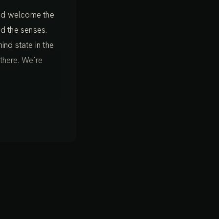
 and welcome the
d the senses.
mind state in the
 there. We’re
ertainly not
ay. For now we’re
t experience
 now, sensing the
eel moving around
dy feels. There