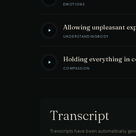
EMOTIONS
Allowing unpleasant exp
UNDERSTANDING
BODY
Holding everything in 
COMPASSION
Transcript
Transcripts have been automatically gene