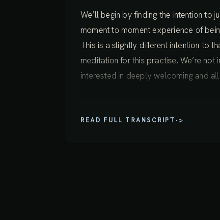
We’ll begin by finding the intention to
moment to moment experience of being y
This is a slightly different intention to
meditation for this practise. We’re not i
interested in deeply welcoming and al
So finding this intention, finding a sense 
READ FULL TRANSCRIPT
->
something that requires effort in the us
just going to check in with ourselves 
right now.
So sensing your body and sensing the 
breath, sensing patterns of tension, se
your body if you look closely and bec