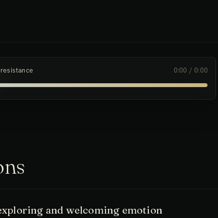
 experience to be exactly as it is, and noticing the ways in
ertain experiences.
 resistance
0:00
/
0:00
ons
- exploring and welcoming emotion