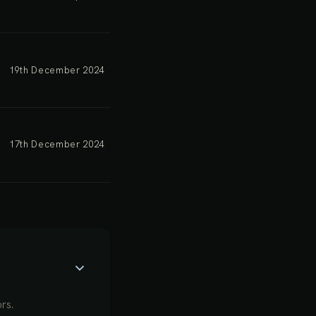
19th December 2024
17th December 2024
rs.