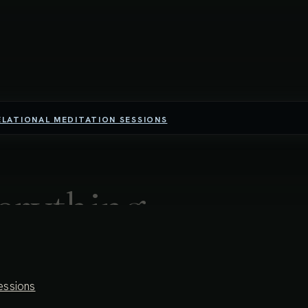
ELATIONAL MEDITATION SESSIONS
erything,
ng resistance
essions