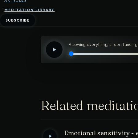
ARTICLES
MEDITATION LIBRARY
In this meditation, we practice allowing our
SUBSCRIBE
which we habitually resist and push away c
Allowing everything, understanding
Related meditati
Emotional sensitivity 