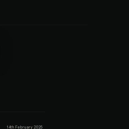
14th February 2025