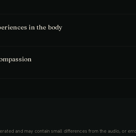
eriences in the body
compassion
rated and may contain small differences from the audio, or erro