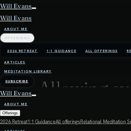
Will Evans
Will Evans
ABOUT ME
OFFERINGS
2026 RETREAT
1:1 GUIDANCE
ALL OFFERINGS
R
ARTICLES
MEDITATION LIBRARY
Allowing ev
SUBSCRIBE
Will Evans
understandi
ABOUT ME
Offerings
2026 Retreat
1:1 Guidance
All offerings
Relational Meditation S
29:31 - 24TH DECEMBER 2024