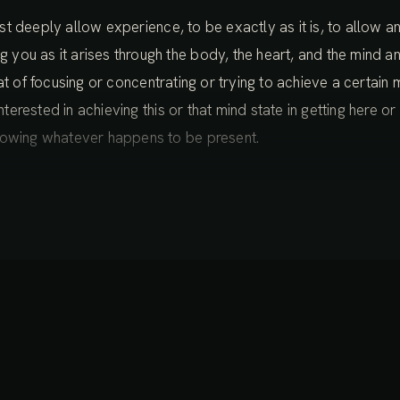
 just deeply allow experience, to be exactly as it is, to allow
ou as it arises through the body, the heart, and the mind an
 that of focusing or concentrating or trying to achieve a certain 
nterested in achieving this or that mind state in getting here or
lowing whatever happens to be present.
of ease with this intention, it’s like it’s not a heavy thing. It’s c
ual sense. If it sounds at all abstract or vague, then that’s ok
and become a bit more aware of what’s happening in our direc
many sensations that are coming and going in your body right
nsing the more subtle tingles, other sensations that you can f
oming aware as well of just the general sense of how your bo