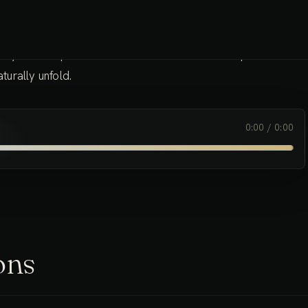
 body offers a profound resource for meditation. It provides a
urally unfold.
0:00
/
0:00
ons