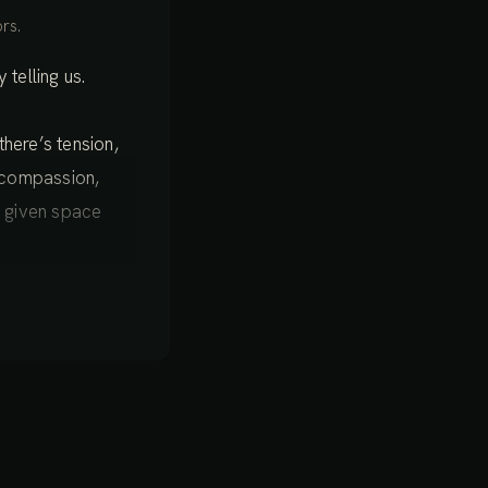
rs.
telling us.
there’s tension,
, compassion,
g given space
ing the light of
les, regions of
tle tensions
f the body, which