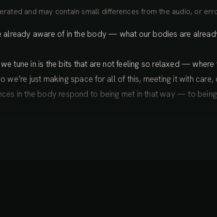
rated and may contain small differences from the audio, or erro
re already aware of in the body — what our bodies are already 
en we tune in is the bits that are not feeling so relaxed — where 
o we’re just making space for all of this, meeting it with care
ences in the body respond to being met in that way — to bein
itial encounters with the body — wider, deeper, subtler — shin
s you do so, many more experiences will become known: ting
movement within the body, even as the body is in stillness. Sub
ing — coming more and more into this field-like experience o
ind of awareness.