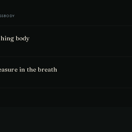
SS
BODY
thing body
easure in the breath