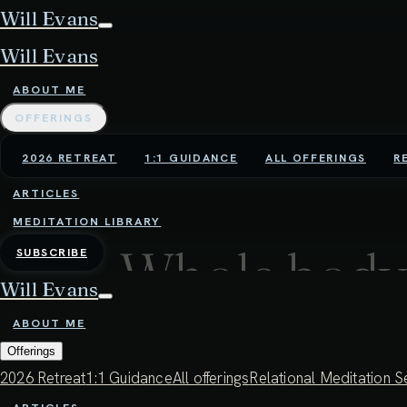
Will Evans
Will Evans
ABOUT ME
OFFERINGS
2026 RETREAT
1:1 GUIDANCE
ALL OFFERINGS
R
ARTICLES
MEDITATION LIBRARY
Whole body
SUBSCRIBE
Will Evans
ABOUT ME
34:11 - 22ND JULY 2025
Offerings
By attuning to the breath as a subtle, tid
2026 Retreat
1:1 Guidance
All offerings
Relational Meditation S
deeper presence and sensitivity. In this w