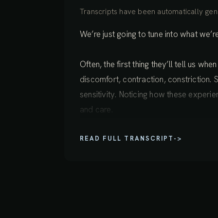
Transcripts have been automatically gene
We’re just going to tune into what we’
Often, the first thing they’ll tell us wh
discomfort, contraction, constriction. S
sensitivity. Noticing how these experi
and care.
READ FULL TRANSCRIPT
->
And then expanding wider than these in
awareness deeply into the body. And a
heat, vibrations, currents, a sense of 
arising here and there, waxing and wan
is simply the body met with the right k