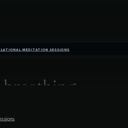
ELATIONAL MEDITATION SESSIONS
 breathing
al movement throughout the entire body-space, we open into a
essions
ider, more spacious awareness, the breath itself can become