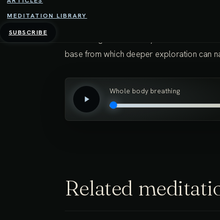
ARTICLES
something deeply pleasant.
MEDITATION LIBRARY
SUBSCRIBE
Cultivating this sensitivity and ease in the
base from which deeper exploration can nat
Whole body breathing
Related meditati