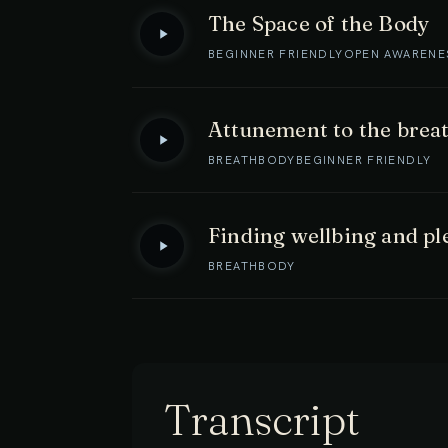
The Space of the Body
BEGINNER FRIENDLY
OPEN AWARENE
Attunement to the brea
BREATH
BODY
BEGINNER FRIENDLY
Finding wellbing and pl
BREATH
BODY
Transcript