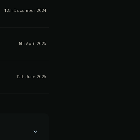
12th December 2024
8th April 2025
12th June 2025